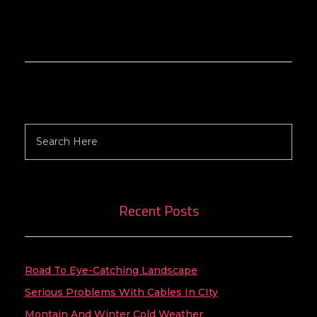
Search
Recent Posts
Road To Eye-Catching Landscape
Serious Problems With Cables In CIty
Montain And Winter Cold Weather