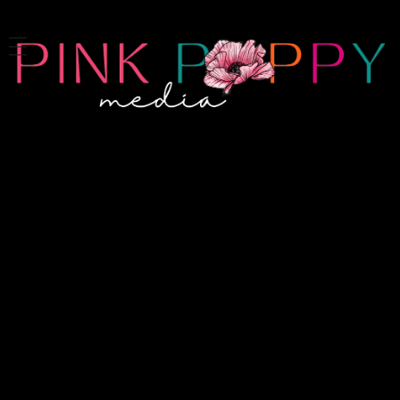
Pink Poppy Media
Denver-based photographer who specializes in branding, headshots, product photography and more