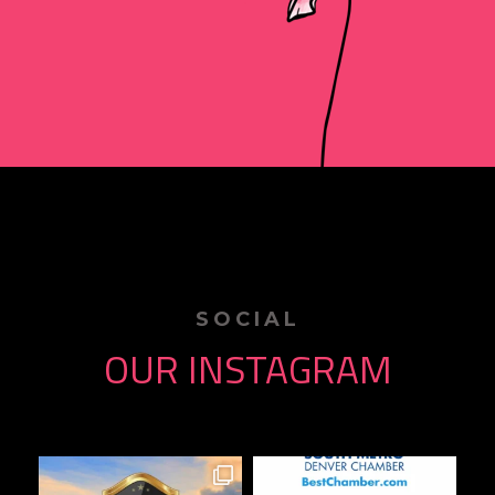
SOCIAL
OUR INSTAGRAM