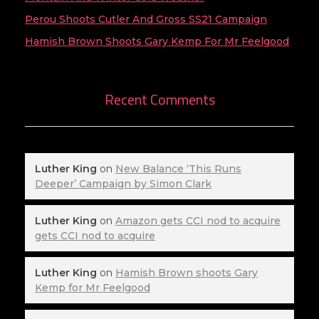
Perou Shoots Cutler And Gross SS21 Campaign
Hamish Brown Shoots Gary Kemp For Mr Feelgood
Recent Comments
Luther King
on
New Balance ‘This Runs
Deeper’ Campaign by Simon Clark
Luther King
on
Amazon gets CCI nod to acquire
gets CCI nod to acquire
Luther King
on
Hamish Brown shoots Gary
Kemp for Mr Feelgood