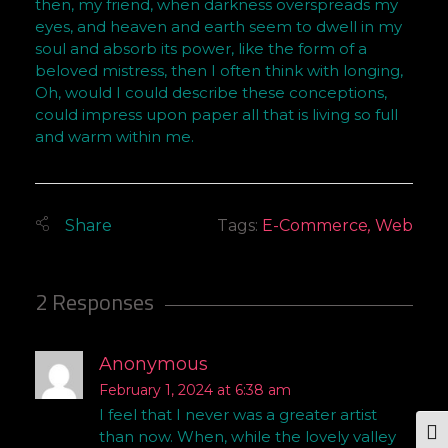
then, my friend, when darkness overspreads my
eyes, and heaven and earth seem to dwell in my
soul and absorb its power, like the form of a
beloved mistress, then I often think with longing,
Oh, would I could describe these conceptions,
could impress upon paper all that is living so full
and warm within me.
Tags:
E-Commerce
,
Web
2 Responses
Anonymous
February 1, 2024 at 6:38 am
I feel that I never was a greater artist
than now. When, while the lovely valley
Tog