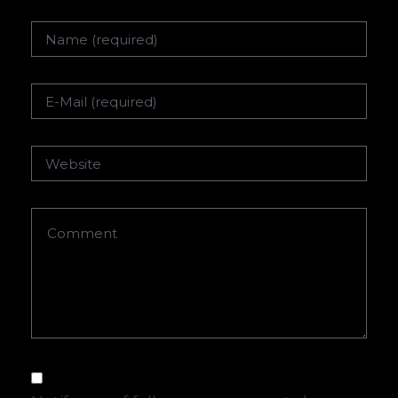
Name
Email
Website
Comment