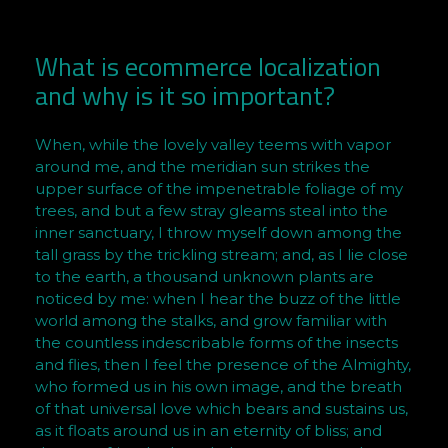
o
u
r
What is ecommerce localization
w
and why is it so important?
e
b
When, while the lovely valley teems with vapor
i
around me, and the meridian sun strikes the
n
upper surface of the impenetrable foliage of my
a
trees, and but a few stray gleams steal into the
r
inner sanctuary, I throw myself down among the
tall grass by the trickling stream; and, as I lie close
to the earth, a thousand unknown plants are
noticed by me: when I hear the buzz of the little
world among the stalks, and grow familiar with
the countless indescribable forms of the insects
and flies, then I feel the presence of the Almighty,
who formed us in his own image, and the breath
of that universal love which bears and sustains us,
as it floats around us in an eternity of bliss; and