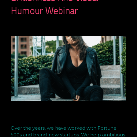
Humour Webinar
A
Over the years, we have worked with Fortune
r
500s and brand-new startups. We help ambitious