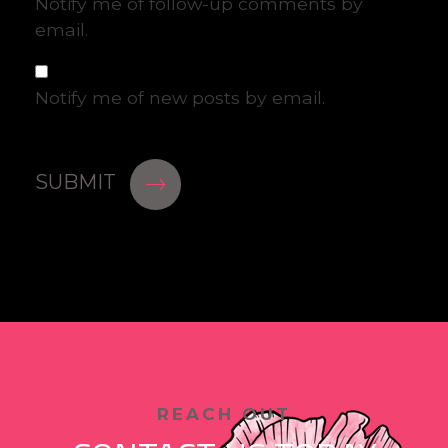
Notify me of follow-up comments by
email.
Notify me of new posts by email.
REACH OUT