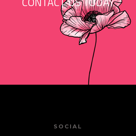
CONTACT US TODAY
SOCIAL