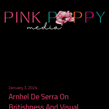
Pink Poppy Media
Denver-based photographer who specializes in branding, headshots, product photography and more
January 3, 2024
Arnhel De Serra On
Britishness And Visual