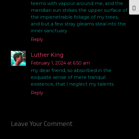
teems with vapour around me, and the
Togg
meridian sun strikes the upper surface of
the impenetrable foliage of my trees,
and but a few stray gleams steal into the
inner sanctuary.
Reply
Luther King
February 1, 2024 at 6:50 am
my dear friend, so absorbed in the
exquisite sense of mere tranquil
existence, that I neglect my talents.
Reply
Leave Your Comment