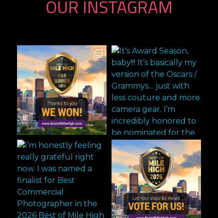
OUR INSTAGRAM