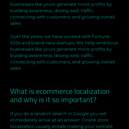
n
businesses like yours generate more profits by
h
building awareness, driving web traffic,
e
connecting with customers, and growing overall
l
sales.
d
e
Over the years, we have worked with Fortune
S
500s and brand-new startups. We help ambitious
businesses like yours generate more profits by
e
building awareness, driving web traffic,
r
connecting with customers, and growing overall
r
sales.
a
o
n
What is ecommerce localization
B
and why is it so important?
r
i
If you do a random search in Google you will
t
immediately arrive at an answer. Online store
i
localization usually entails making your website