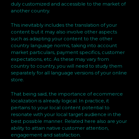
s
duly customized and accessible to the market of
h
another country.
n
e
This inevitably includes the translation of your
s
content but it may also involve other aspects
s
such as adapting your content to the other
country language norms, taking into account
a
market particulars, payment specifics, customer
n
expectations, etc. As these may vary from
d
country to country, you will need to study them
V
separately for all language versions of your online
i
store.
s
u
That being said, the importance of ecommerce
a
localization is already logical. In practice, it
pertains to your local content potential to
l
resonate with your local target audience in the
H
best possible manner. Related here also are your
u
ability to attain native customer attention,
m
engagement and satisfaction.