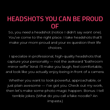
HEADSHOTS YOU CAN BE PROUD
OF
So, you
need
a headshot (notice I didn’t say
want
one).
You’ve come to the right place. I take headshots that’ll
make your mom proud and your ex question their life
choices.
I specialize in professional, high-quality headshots that
capture your personality — not the awkward “bathroom
mirror selfie” kind. I’ll make you laugh, feel comfortable,
and look like you actually enjoy being in front of a camera.
Whether you want to look powerful, approachable, or
just plain awesome — I’ve got you. Check out my work,
then let’s make some photo magic happen. Bonus: I tell
terrible jokes. (What do you call a fake noodle? An
impasta.)