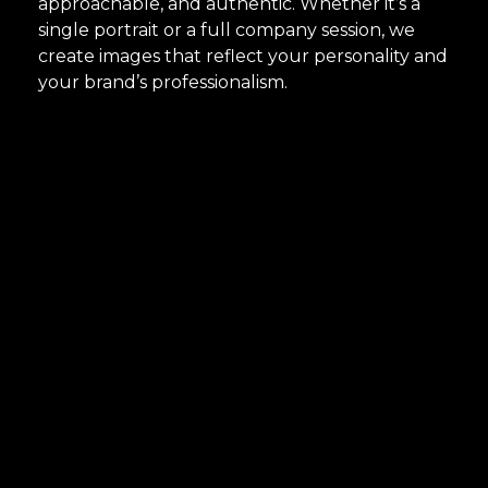
approachable, and authentic. Whether it’s a
single portrait or a full company session, we
create images that reflect your personality and
your brand’s professionalism.