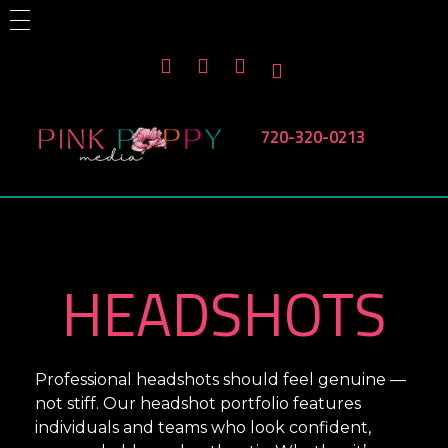
HOME
ABOUT US
PHOTOGRAPHY SERVICES
CONTACT US
Branding
Corporate Events
Non Profit Events
720-320-0213
Products
Headshots
Team Headshots
Pink Poppy Media
Denver-based photographer who specializes in branding, headshots, product photography and more
HEADSHOTS
Professional headshots should feel genuine —
not stiff. Our headshot portfolio features
individuals and teams who look confident,