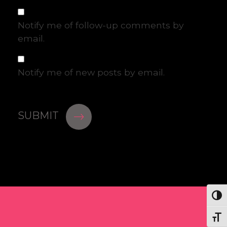
Notify me of follow-up comments by
email.
Notify me of new posts by email.
Togg
Togg