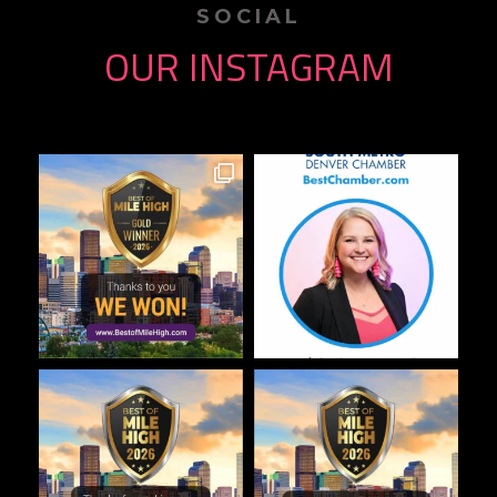
SOCIAL
OUR INSTAGRAM