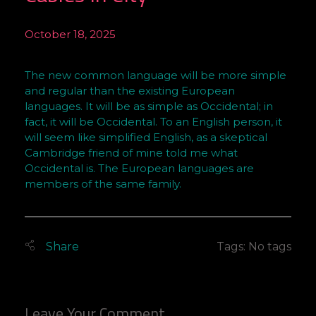
October 18, 2025
S
The new common language will be more simple
e
and regular than the existing European
r
languages. It will be as simple as Occidental; in
i
fact, it will be Occidental. To an English person, it
o
will seem like simplified English, as a skeptical
u
Cambridge friend of mine told me what
s
Occidental is. The European languages are
P
members of the same family.
r
o
b
Tags: No tags
l
e
m
s
Leave Your Comment