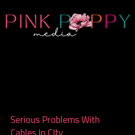
Pink Poppy Media
Denver-based photographer who specializes in branding, headshots, product photography and more
Serious Problems With
Cables In CIty