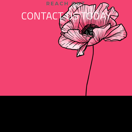
REACH OUT
CONTACT US TODAY