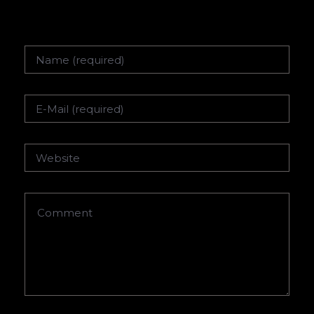
Name
Email
Website
Comment