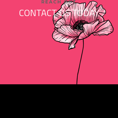
REACH OUT
CONTACT US TODAY