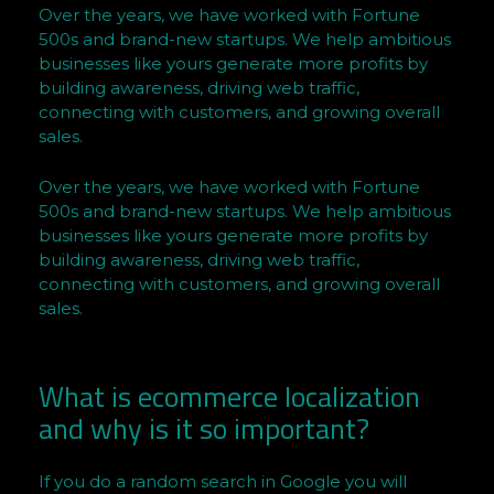
Over the years, we have worked with Fortune
Q
500s and brand-new startups. We help ambitious
M
businesses like yours generate more profits by
e
building awareness, driving web traffic,
n
connecting with customers, and growing overall
o
sales.
f
t
Over the years, we have worked with Fortune
h
500s and brand-new startups. We help ambitious
businesses like yours generate more profits by
e
building awareness, driving web traffic,
Y
connecting with customers, and growing overall
e
sales.
a
r
C
What is ecommerce localization
o
and why is it so important?
v
e
If you do a random search in Google you will
r