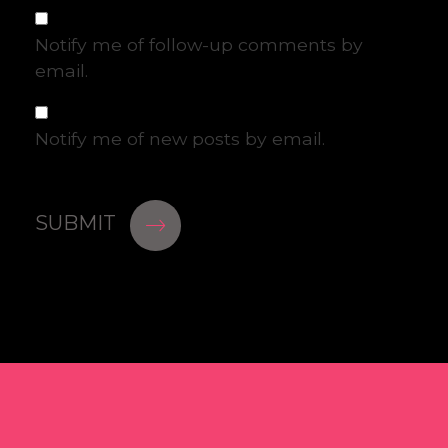
Notify me of follow-up comments by
email.
Notify me of new posts by email.