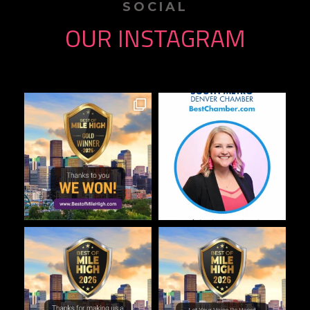
SOCIAL
OUR INSTAGRAM