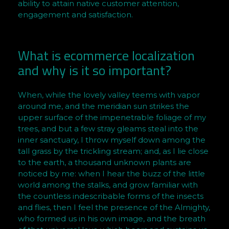
ability to attain native customer attention,
a
engagement and satisfaction.
m
i
s
What is ecommerce localization
h
and why is it so important?
B
r
When, while the lovely valley teems with vapor
o
around me, and the meridian sun strikes the
w
upper surface of the impenetrable foliage of my
n
trees, and but a few stray gleams steal into the
inner sanctuary, I throw myself down among the
tall grass by the trickling stream; and, as I lie close
to the earth, a thousand unknown plants are
noticed by me: when I hear the buzz of the little
world among the stalks, and grow familiar with
the countless indescribable forms of the insects
and flies, then I feel the presence of the Almighty,
who formed us in his own image, and the breath