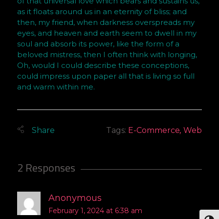
of that universal love which bears and sustains us,
as it floats around us in an eternity of bliss; and
then, my friend, when darkness overspreads my
eyes, and heaven and earth seem to dwell in my
soul and absorb its power, like the form of a
beloved mistress, then I often think with longing,
Oh, would I could describe these conceptions,
could impress upon paper all that is living so full
and warm within me.
Tags:
E-Commerce
,
Web
2 Responses
Anonymous
February 1, 2024 at 6:38 am