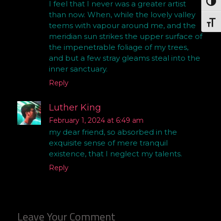
Togg
I feel that I never was a greater artist
than now. When, while the lovely valley
Togg
teems with vapour around me, and the
meridian sun strikes the upper surface of
the impenetrable foliage of my trees,
and but a few stray gleams steal into the
inner sanctuary.
Reply
Luther King
February 1, 2024 at 6:49 am
my dear friend, so absorbed in the
exquisite sense of mere tranquil
existence, that I neglect my talents.
Reply
Leave Your Comment