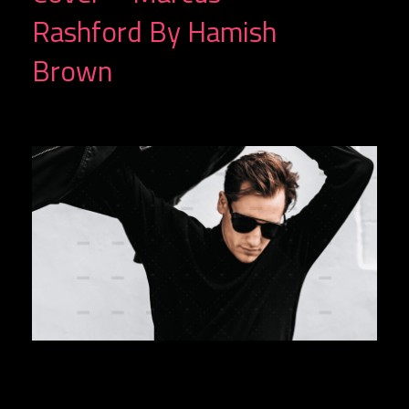
Rashford By Hamish
Brown
G