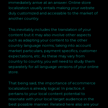
immediately arrive at an answer. Online store
–
localization usually entails making your website
M
duly customized and accessible to the market of
a
another country.
r
c
This inevitably includes the translation of your
u
content but it may also involve other aspects
such as adapting your content to the other
s
country language norms, taking into account
R
market particulars, payment specifics, customer
a
expectations, etc. As these may vary from
s
country to country, you will need to study them
h
separately for all language versions of your online
f
store.
o
r
That being said, the importance of ecommerce
localization is already logical. In practice, it
d
pertains to your local content potential to
b
resonate with your local target audience in the
y
best possible manner. Related here also are your
H