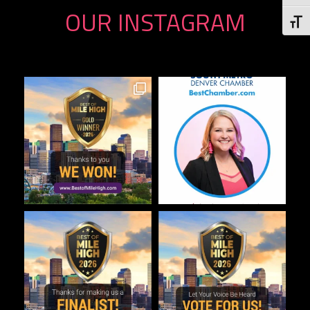
OUR INSTAGRAM
Togg