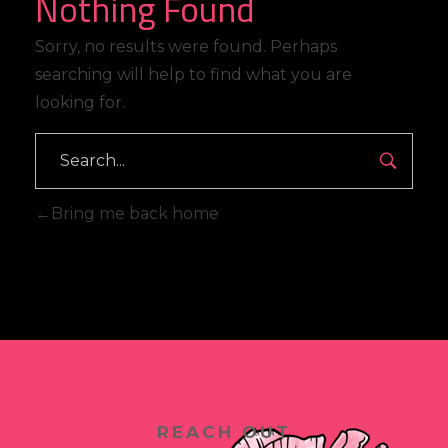
Nothing Found
Sorry, no results were found. Perhaps
searching will help to find what you are
looking for.
Search
Bring me back home
REACH OUT