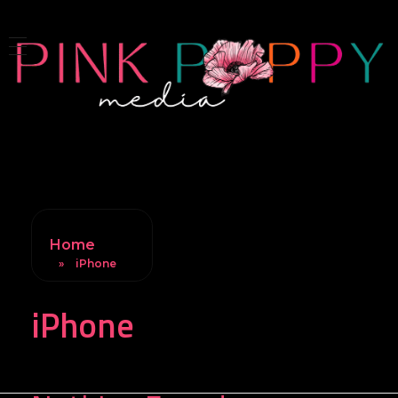
Pink Poppy Media
Denver-based photographer who specializes in branding, headshots, product photography and more
Home
»
iPhone
iPhone