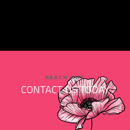
REACH OUT
CONTACT US TODAY