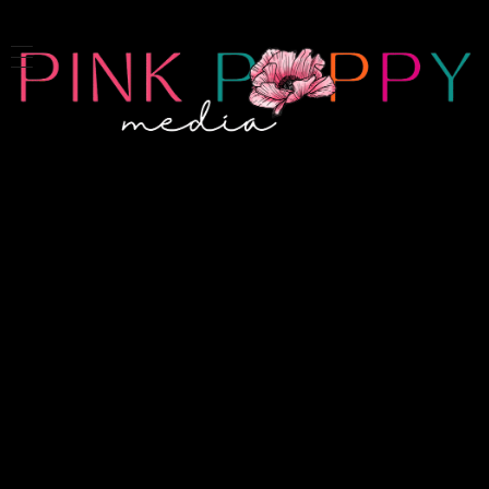
Pink Poppy Media
Denver-based photographer who specializes in branding, headshots, product photography and more